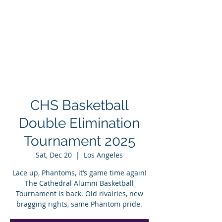
CHS Basketball
Double Elimination
Tournament 2025
Sat, Dec 20
  |  
Los Angeles
Lace up, Phantoms, it’s game time again!
The Cathedral Alumni Basketball
Tournament is back. Old rivalries, new
bragging rights, same Phantom pride.