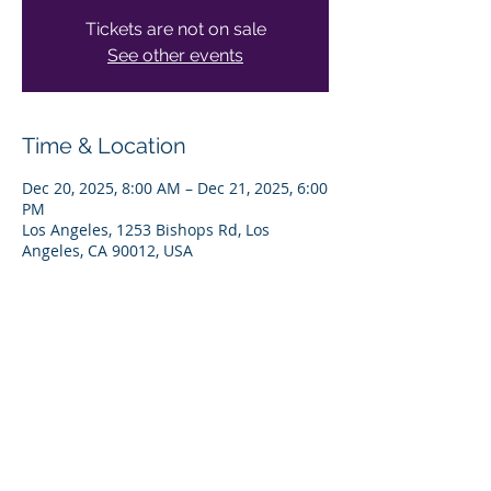
Tickets are not on sale
See other events
Time & Location
Dec 20, 2025, 8:00 AM – Dec 21, 2025, 6:00
PM
Los Angeles, 1253 Bishops Rd, Los
Angeles, CA 90012, USA
Share This Event