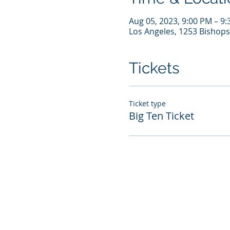
Aug 05, 2023, 9:00 PM – 9
Los Angeles, 1253 Bishops
Tickets
Ticket type
Big Ten Ticket