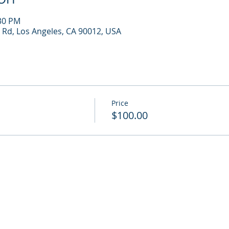
:30 PM
 Rd, Los Angeles, CA 90012, USA
Price
$100.00