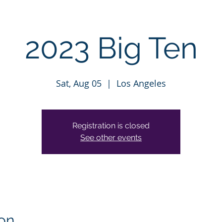
2023 Big Ten
Sat, Aug 05
  |  
Los Angeles
Registration is closed
See other events
on