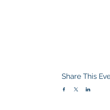
Share This Ev