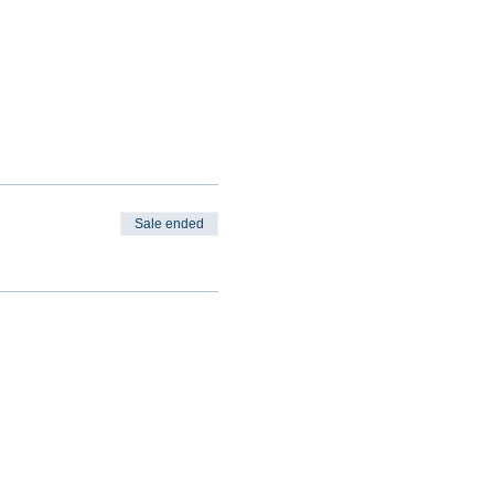
Sale ended