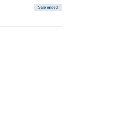
Sale ended