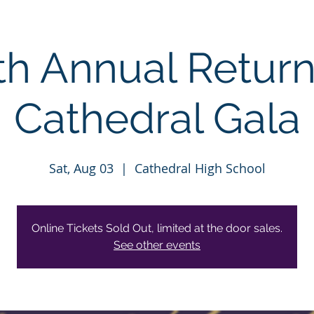
th Annual Return
Cathedral Gala
Sat, Aug 03
  |  
Cathedral High School
Online Tickets Sold Out, limited at the door sales.
See other events