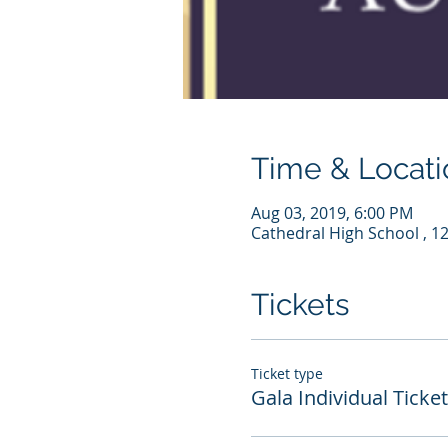
Time & Locati
Aug 03, 2019, 6:00 PM
Cathedral High School , 1
Tickets
Ticket type
Gala Individual Ticket