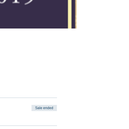
Sale ended