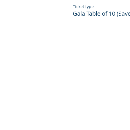
Ticket type
Gala Table of 10 (Sav