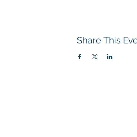
Share This Ev