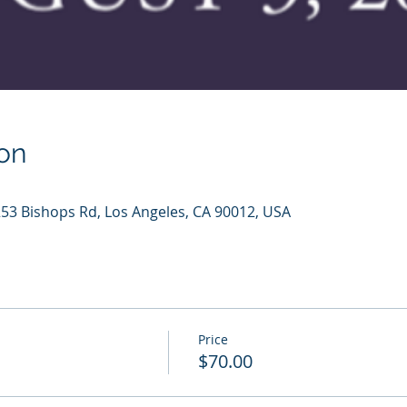
on
253 Bishops Rd, Los Angeles, CA 90012, USA
Price
$70.00