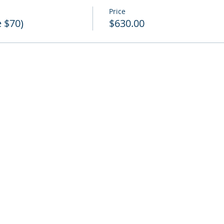
Price
e $70)
$630.00