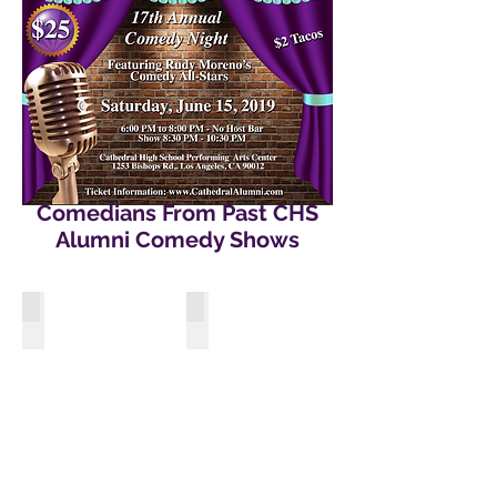
Comedians From Past CHS
Alumni Comedy Shows
Gabriel “Fluffy” Iglesias
Felipe Esparza