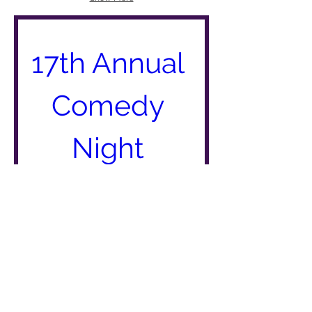
17th Annual 
Comedy 
Night 
When
Jun 15, 2019, 6:00 
PM